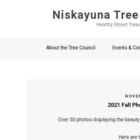
Skip
Niskayuna Tree
to
content
Healthy Street Tree
About the Tree Council
Events & Co
NOVEM
2021 Fall P
Over 50 photos displaying the beauty
Here are 