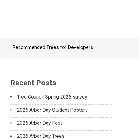
Recommended Trees for Developers
Recent Posts
Tree Council Spring 2026 survey
2026 Arbor Day Student Posters
2026 Arbor Day Fest
2026 Arbor Day Trees