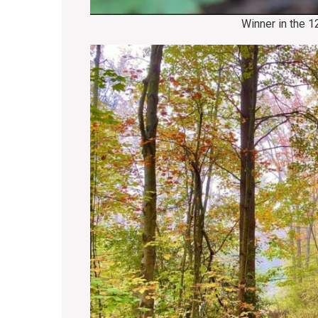
Winner in the 1