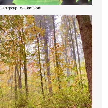
2-18 group : William Cole