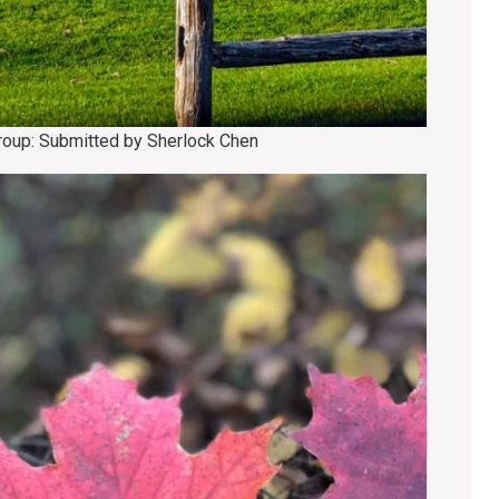
group: Submitted by Sherlock Chen