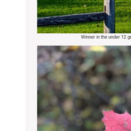
Winner in the under 12 