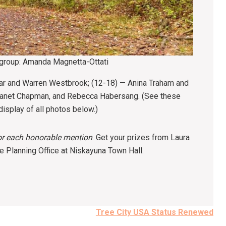
 group: Amanda Magnetta-Ottati
ar and Warren Westbrook; (12-18) — Anina Traham and
 Janet Chapman, and Rebecca Habersang. (See these
isplay of all photos below.)
for each honorable mention
. Get your prizes from Laura
 Planning Office at Niskayuna Town Hall.
Tree City USA Status Renewed