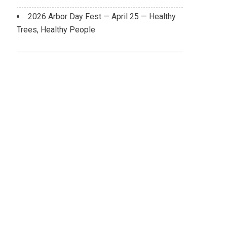
2026 Arbor Day Fest — April 25 — Healthy
Trees, Healthy People