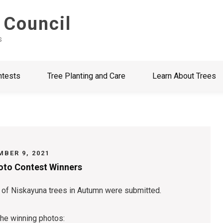
 Council
s
ntests
Tree Planting and Care
Learn About Trees
BER 9, 2021
hoto Contest Winners
 of Niskayuna trees in Autumn were submitted.
the winning photos: