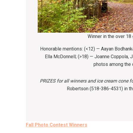
Winner in the over 18
Honorable mentions: (<12) — Aayan Bodhank
Ella McDonnell; (>18) — Joanne Coppola,
photos among the d
PRIZES
for all winners and ice cream cone 
Robertson (518-386-4531) in the
Post
Fall Photo Contest Winners