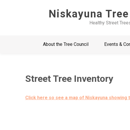
Skip
Niskayuna Tree
to
content
Healthy Street Tree
About the Tree Council
Events & Co
Street Tree Inventory
Click here so see a map of Niskayuna showing t