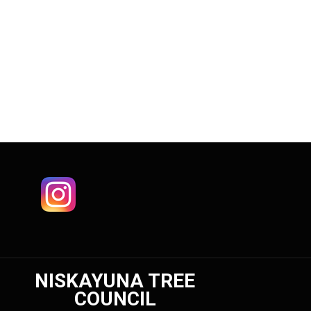
NISKAYUNA TREE
COUNCIL