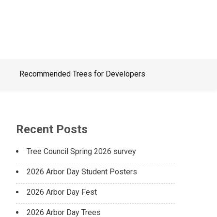
Recommended Trees for Developers
Recent Posts
Tree Council Spring 2026 survey
2026 Arbor Day Student Posters
2026 Arbor Day Fest
2026 Arbor Day Trees