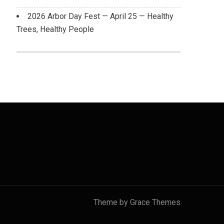
2026 Arbor Day Fest — April 25 — Healthy
Trees, Healthy People
Theme by Grace Themes