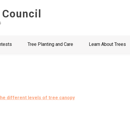
 Council
s
ntests
Tree Planting and Care
Learn About Trees
he different levels of tree canopy