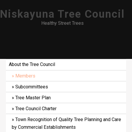
Skip
Niskayuna Tree Council
to
content
Healthy Street Trees
About the Tree Council
Members
Subcommittees
Tree Master Plan
Tree Council Charter
Town Recognition of Quality Tree Planning and Care
by Commercial Establishments