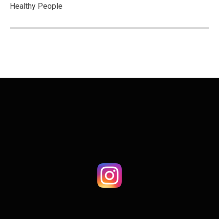
Healthy People