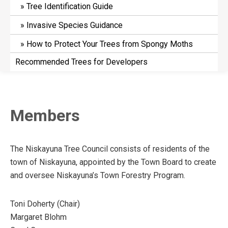
Tree Identification Guide
Invasive Species Guidance
How to Protect Your Trees from Spongy Moths
Recommended Trees for Developers
Members
The Niskayuna Tree Council consists of residents of the
town of Niskayuna, appointed by the Town Board to create
and oversee Niskayuna’s Town Forestry Program.
Toni Doherty (Chair)
Margaret Blohm