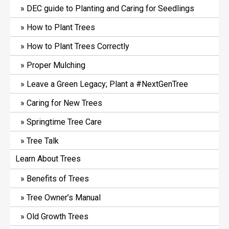
DEC guide to Planting and Caring for Seedlings
How to Plant Trees
How to Plant Trees Correctly
Proper Mulching
Leave a Green Legacy; Plant a #NextGenTree
Caring for New Trees
Springtime Tree Care
Tree Talk
Learn About Trees
Benefits of Trees
Tree Owner’s Manual
Old Growth Trees