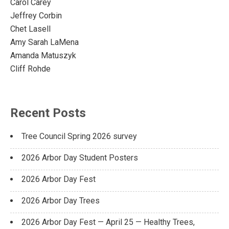
Carol Carey
Jeffrey Corbin
Chet Lasell
Amy Sarah LaMena
Amanda Matuszyk
Cliff Rohde
Recent Posts
Tree Council Spring 2026 survey
2026 Arbor Day Student Posters
2026 Arbor Day Fest
2026 Arbor Day Trees
2026 Arbor Day Fest — April 25 — Healthy Trees,