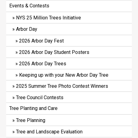
Events & Contests
NYS 25 Million Trees Initiative
Arbor Day
2026 Arbor Day Fest
2026 Arbor Day Student Posters
2026 Arbor Day Trees
Keeping up with your New Arbor Day Tree
2025 Summer Tree Photo Contest Winners
Tree Council Contests
Tree Planting and Care
Tree Planning
Tree and Landscape Evaluation