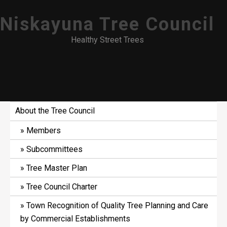
Skip
Niskayuna Tree Council
to
content
Healthy Street Trees
About the Tree Council
Members
Subcommittees
Tree Master Plan
Tree Council Charter
Town Recognition of Quality Tree Planning and Care
by Commercial Establishments