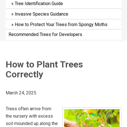
Tree Identification Guide
Invasive Species Guidance
How to Protect Your Trees from Spongy Moths
Recommended Trees for Developers
How to Plant Trees
Correctly
March 24, 2025
Trees often arrive from
the nursery with excess
soil mounded up along the