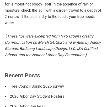
for is moist-not soggy- soil. In the absence of rain or
moisture, check the soil with a garden trowel to a depth of
2 inches. If the soil is dry to the touch, your tree needs
water.
(
These tips were excerpted from NYS Urban Forestry
Communication on March 24, 2025 and written by Nancy
Riordan, Birdsong Landscape Design, LLC. ISA Certified
Arboris, and the National Arbor Day Foundation.)
Recent Posts
Tree Council Spring 2026 survey
2026 Arbor Day Student Posters
2026 Arbor Day Fest