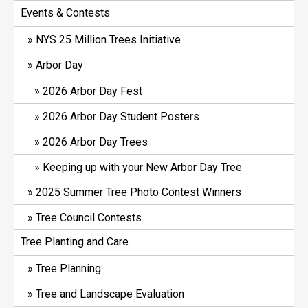
Events & Contests
NYS 25 Million Trees Initiative
Arbor Day
2026 Arbor Day Fest
2026 Arbor Day Student Posters
2026 Arbor Day Trees
Keeping up with your New Arbor Day Tree
2025 Summer Tree Photo Contest Winners
Tree Council Contests
Tree Planting and Care
Tree Planning
Tree and Landscape Evaluation