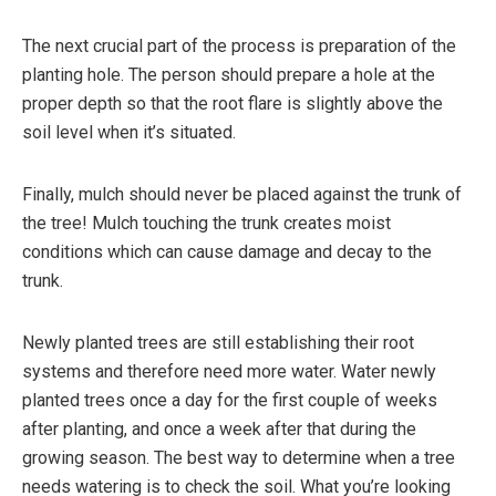
The next crucial part of the process is preparation of the
planting hole. The person should prepare a hole at the
proper depth so that the root flare is slightly above the
soil level when it’s situated.
Finally, mulch should never be placed against the trunk of
the tree! Mulch touching the trunk creates moist
conditions which can cause damage and decay to the
trunk.
Newly planted trees are still establishing their root
systems and therefore need more water. Water newly
planted trees once a day for the first couple of weeks
after planting, and once a week after that during the
growing season. The best way to determine when a tree
needs watering is to check the soil. What you’re looking