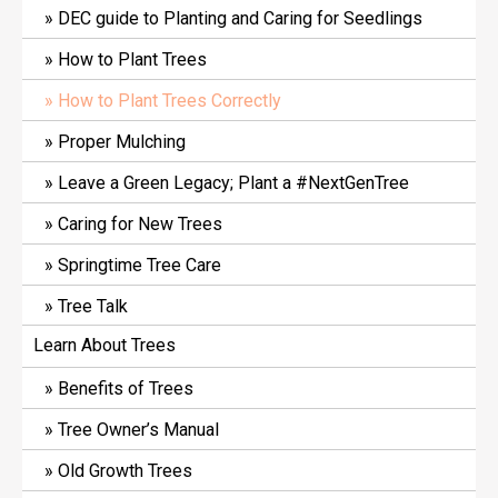
DEC guide to Planting and Caring for Seedlings
How to Plant Trees
How to Plant Trees Correctly
Proper Mulching
Leave a Green Legacy; Plant a #NextGenTree
Caring for New Trees
Springtime Tree Care
Tree Talk
Learn About Trees
Benefits of Trees
Tree Owner’s Manual
Old Growth Trees