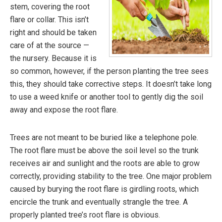
stem, covering the root
flare or collar. This isn’t
right and should be taken
care of at the source —
the nursery. Because it is
so common, however, if the person planting the tree sees
this, they should take corrective steps. It doesn’t take long
to use a weed knife or another tool to gently dig the soil
away and expose the root flare.
Trees are not meant to be buried like a telephone pole.
The root flare must be above the soil level so the trunk
receives air and sunlight and the roots are able to grow
correctly, providing stability to the tree. One major problem
caused by burying the root flare is girdling roots, which
encircle the trunk and eventually strangle the tree. A
properly planted tree’s root flare is obvious.