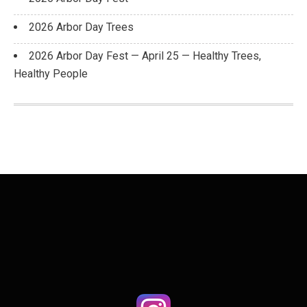
2026 Arbor Day Trees
2026 Arbor Day Fest — April 25 — Healthy Trees,
Healthy People