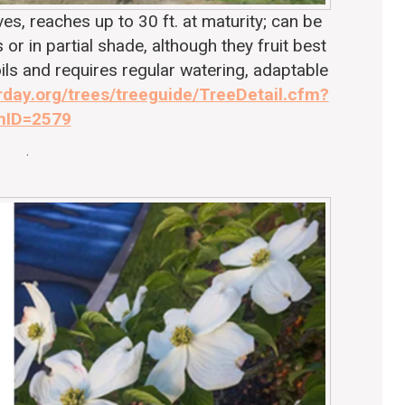
, reaches up to 30 ft. at maturity; can be
 or in partial shade, although they fruit best
soils and requires regular watering, adaptable
rday.org/trees/treeguide/TreeDetail.cfm?
mID=2579
.