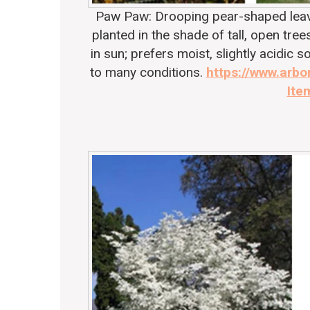
Paw Paw: Drooping pear-shaped leaves
planted in the shade of tall, open trees
in sun; prefers moist, slightly acidic 
to many conditions.
https://www.arbo
Ite