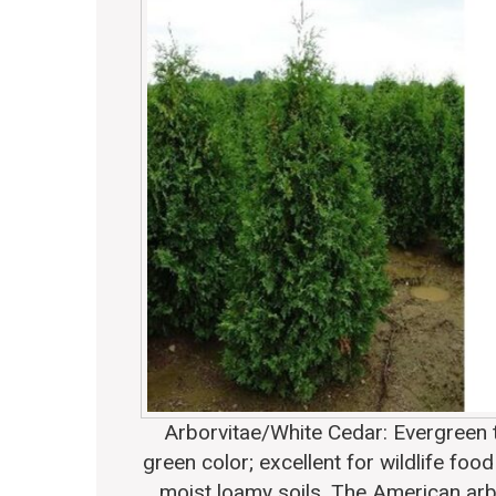
Arborvitae/White Cedar
: Evergreen 
green color; excellent for wildlife foo
moist loamy soils. The American arb