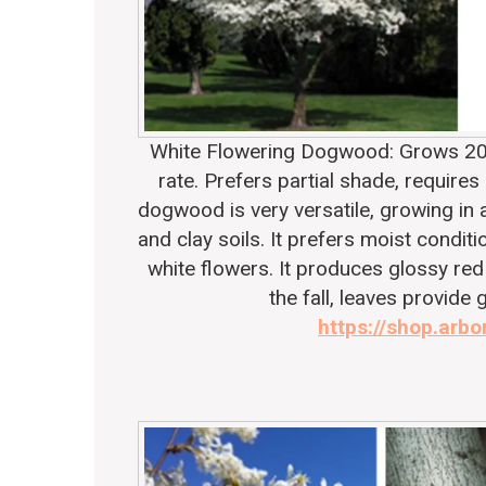
White Flowering Dogwood
: Grows 20
rate. Prefers partial shade, requires
dogwood is very versatile, growing in a
and clay soils. It prefers moist condit
white flowers. It produces glossy red
the fall, leaves provide 
https://shop.arbo