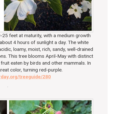
-25 feet at maturity, with a medium growth
 about 4 hours of sunlight a day. The white
cidic, loamy, moist, rich, sandy, well-drained
ions. This tree blooms April-May with distinct
 fruit eaten by birds and other mammals. In
great color, turning red-purple.
rday.org/treeguide/280
.