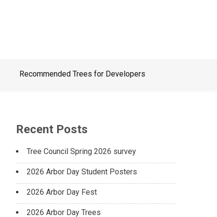
Recommended Trees for Developers
Recent Posts
Tree Council Spring 2026 survey
2026 Arbor Day Student Posters
2026 Arbor Day Fest
2026 Arbor Day Trees