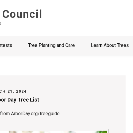
 Council
s
ntests
Tree Planting and Care
Learn About Trees
H 21, 2024
or Day Tree List
 from ArborDay.org/treeguide