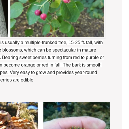
s usually a multiple-trunked tree, 15-25 ft. tall, with
te blossoms, which can be spectacular in mature
 Bearing sweet berries turning from red to purple or
n become orange or red in fall. The bark is smooth
tripes. Very easy to grow and provides year-round
Berries are edible
.