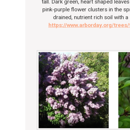
tall. Dark green, heart shaped leaves 
pink-purple flower clusters in the s
drained, nutrient rich soil with a
https://www.arborday.org/trees