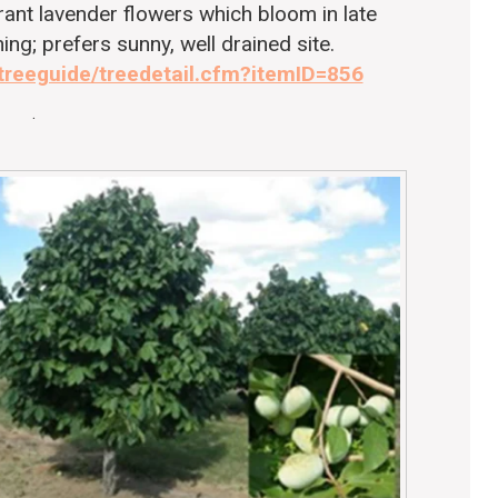
grant lavender flowers which bloom in late
ing; prefers sunny, well drained site.
/treeguide/treedetail.cfm?itemID=856
.