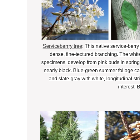
Serviceberrry tree
:
This native service-berry i
dense, fine-textured branching. The whi
specimens, develop from pink buds in spring.
nearly black. Blue-green summer foliage ca
and slate-gray with white, longitudinal s
interest. 