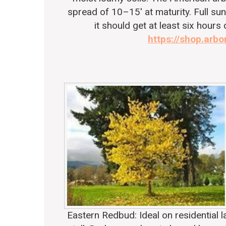
spread of 10–15′ at maturity. Full sun 
it should get at least six hours 
https://shop.arbo
Eastern Redbud
: Ideal on residential