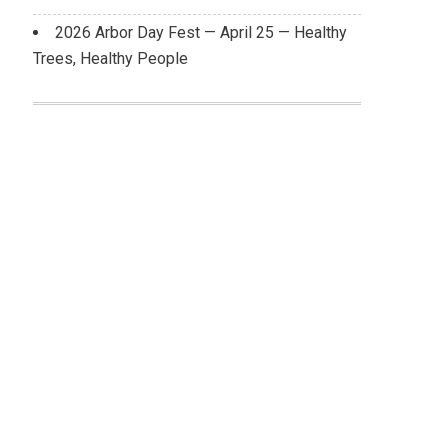
2026 Arbor Day Fest — April 25 — Healthy
Trees, Healthy People