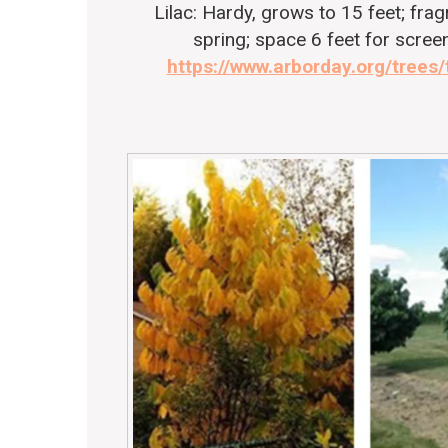
Lilac
: Hardy, grows to 15 feet; fra
spring; space 6 feet for screen
https://www.arborday.org/trees