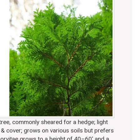
tree, commonly sheared for a hedge; light
d & cover; grows on various soils but prefers
orvitae grows to a height of 40–60′ and a