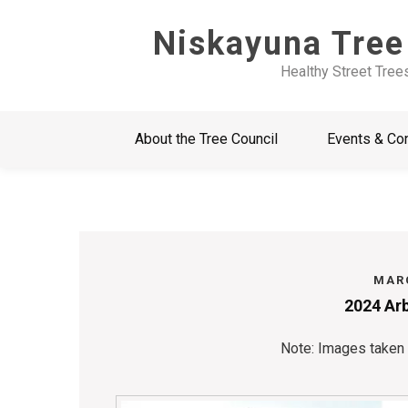
Skip
Niskayuna Tree
to
content
Healthy Street Tree
About the Tree Council
Events & Co
MARC
2024 Arb
Note: Images taken