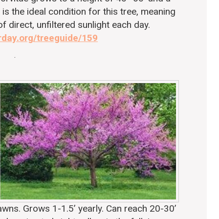
is the ideal condition for this tree, meaning
of direct, unfiltered sunlight each day.
rday.org/treeguide/159
.
 lawns. Grows 1-1.5’ yearly. Can reach 20-30’