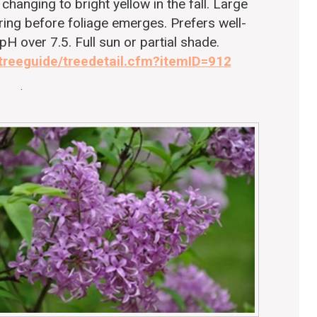
changing to bright yellow in the fall. Large
pring before foliage emerges. Prefers well-
 pH over 7.5. Full sun or partial shade.
/treeguide/treedetail.cfm?itemID=912
.