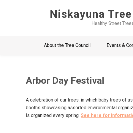
Skip
Niskayuna Tree
to
content
Healthy Street Tree
About the Tree Council
Events & Co
Arbor Day Festival
A celebration of our trees, in which baby trees of a
booths showcasing assorted environmental organizati
is organized every spring.
See here for informatio