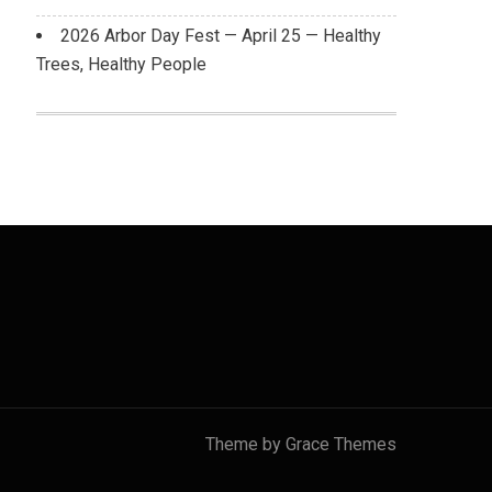
2026 Arbor Day Fest — April 25 — Healthy
Trees, Healthy People
Theme by Grace Themes