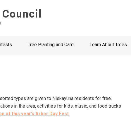
 Council
s
ntests
Tree Planting and Care
Learn About Trees
ssorted types are given to Niskayuna residents for free,
ons in the area, activities for kids, music, and food trucks
n of this year’s Arbor Day Fest
.