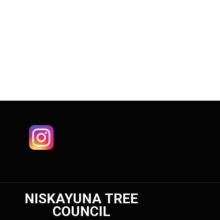
NISKAYUNA TREE
COUNCIL