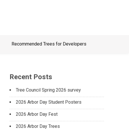
Recommended Trees for Developers
Recent Posts
Tree Council Spring 2026 survey
2026 Arbor Day Student Posters
2026 Arbor Day Fest
2026 Arbor Day Trees