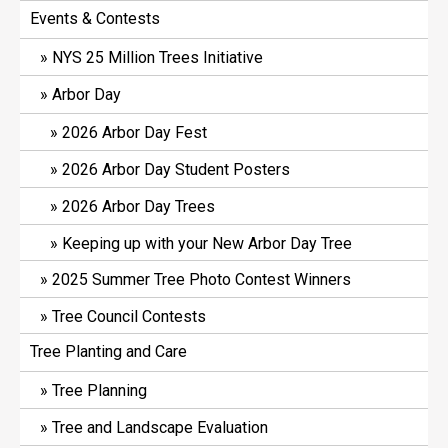
Events & Contests
NYS 25 Million Trees Initiative
Arbor Day
2026 Arbor Day Fest
2026 Arbor Day Student Posters
2026 Arbor Day Trees
Keeping up with your New Arbor Day Tree
2025 Summer Tree Photo Contest Winners
Tree Council Contests
Tree Planting and Care
Tree Planning
Tree and Landscape Evaluation