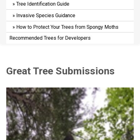
Tree Identification Guide
Invasive Species Guidance
How to Protect Your Trees from Spongy Moths
Recommended Trees for Developers
Great Tree Submissions