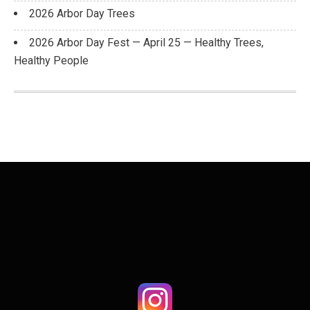
2026 Arbor Day Trees
2026 Arbor Day Fest — April 25 — Healthy Trees,
Healthy People