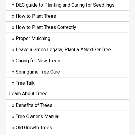
DEC guide to Planting and Caring for Seedlings
How to Plant Trees
How to Plant Trees Correctly
Proper Mulching
Leave a Green Legacy; Plant a #NextGenTree
Caring for New Trees
Springtime Tree Care
Tree Talk
Learn About Trees
Benefits of Trees
Tree Owner’s Manual
Old Growth Trees