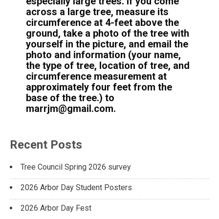
especially large trees. If you come
across a large tree, measure its
circumference at 4-feet above the
ground, take a photo of the tree with
yourself in the picture, and email the
photo and information (your name,
the type of tree, location of tree, and
circumference measurement at
approximately four feet from the
base of the tree.) to
marrjm@gmail.com.
Recent Posts
Tree Council Spring 2026 survey
2026 Arbor Day Student Posters
2026 Arbor Day Fest