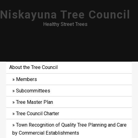
Skip
Niskayuna Tree Council
to
content
Healthy Street Trees
About the Tree Council
Members
Subcommittees
Tree Master Plan
Tree Council Charter
Town Recognition of Quality Tree Planning and Care
by Commercial Establishments