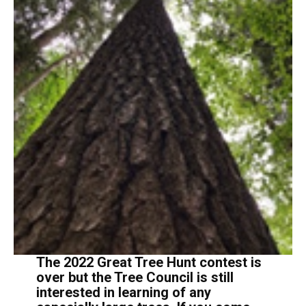
The 2022 Great Tree Hunt contest is
over but the Tree Council is still
interested in learning of any