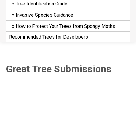
Tree Identification Guide
Invasive Species Guidance
How to Protect Your Trees from Spongy Moths
Recommended Trees for Developers
Great Tree Submissions