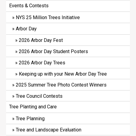
Events & Contests
NYS 25 Million Trees Initiative
Arbor Day
2026 Arbor Day Fest
2026 Arbor Day Student Posters
2026 Arbor Day Trees
Keeping up with your New Arbor Day Tree
2025 Summer Tree Photo Contest Winners
Tree Council Contests
Tree Planting and Care
Tree Planning
Tree and Landscape Evaluation