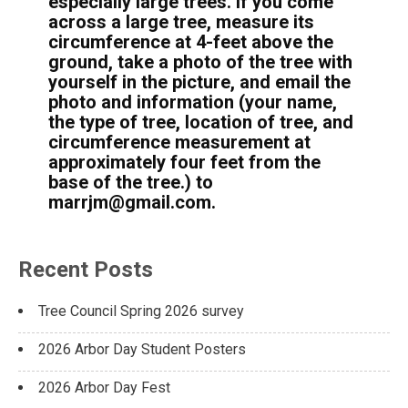
especially large trees. If you come
across a large tree, measure its
circumference at 4-feet above the
ground, take a photo of the tree with
yourself in the picture, and email the
photo and information (your name,
the type of tree, location of tree, and
circumference measurement at
approximately four feet from the
base of the tree.) to
marrjm@gmail.com.
Recent Posts
Tree Council Spring 2026 survey
2026 Arbor Day Student Posters
2026 Arbor Day Fest