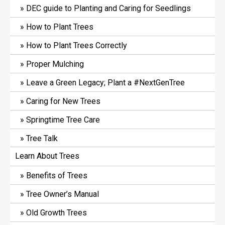
DEC guide to Planting and Caring for Seedlings
How to Plant Trees
How to Plant Trees Correctly
Proper Mulching
Leave a Green Legacy; Plant a #NextGenTree
Caring for New Trees
Springtime Tree Care
Tree Talk
Learn About Trees
Benefits of Trees
Tree Owner’s Manual
Old Growth Trees