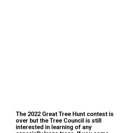
The 2022 Great Tree Hunt contest is
over but the Tree Council is still
interested in learning of any