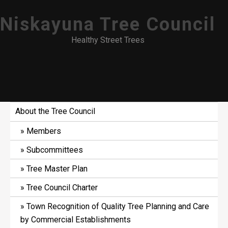
Skip
Niskayuna Tree Council
to
content
Healthy Street Trees
About the Tree Council
Members
Subcommittees
Tree Master Plan
Tree Council Charter
Town Recognition of Quality Tree Planning and Care
by Commercial Establishments