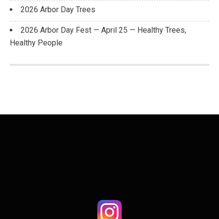
2026 Arbor Day Trees
2026 Arbor Day Fest — April 25 — Healthy Trees,
Healthy People