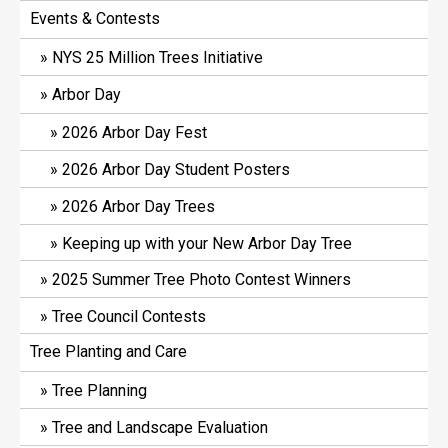
Events & Contests
NYS 25 Million Trees Initiative
Arbor Day
2026 Arbor Day Fest
2026 Arbor Day Student Posters
2026 Arbor Day Trees
Keeping up with your New Arbor Day Tree
2025 Summer Tree Photo Contest Winners
Tree Council Contests
Tree Planting and Care
Tree Planning
Tree and Landscape Evaluation