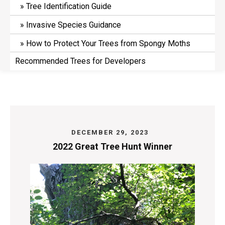
Tree Identification Guide
Invasive Species Guidance
How to Protect Your Trees from Spongy Moths
Recommended Trees for Developers
DECEMBER 29, 2023
2022 Great Tree Hunt Winner