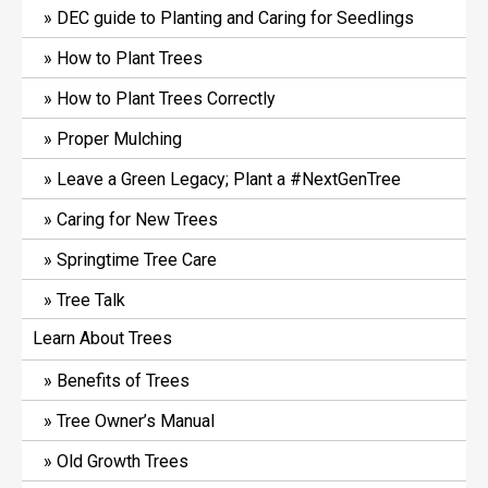
DEC guide to Planting and Caring for Seedlings
How to Plant Trees
How to Plant Trees Correctly
Proper Mulching
Leave a Green Legacy; Plant a #NextGenTree
Caring for New Trees
Springtime Tree Care
Tree Talk
Learn About Trees
Benefits of Trees
Tree Owner’s Manual
Old Growth Trees