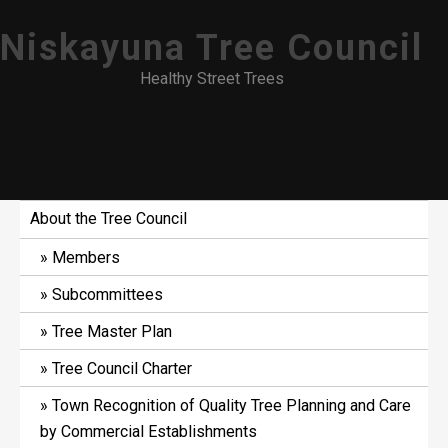
Skip
Niskayuna Tree Council
to
content
Healthy Street Trees
About the Tree Council
Members
Subcommittees
Tree Master Plan
Tree Council Charter
Town Recognition of Quality Tree Planning and Care
by Commercial Establishments