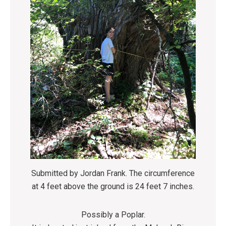
Submitted by Jordan Frank. The circumference
at 4 feet above the ground is 24 feet 7 inches.
Possibly a Poplar.