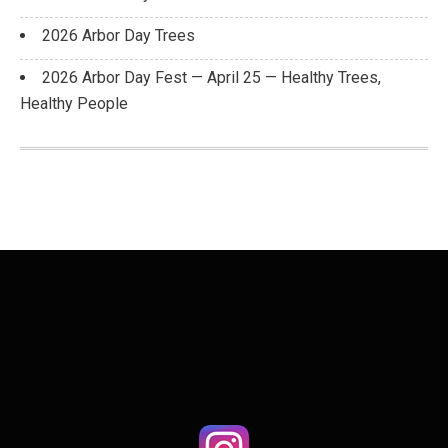
2026 Arbor Day Trees
2026 Arbor Day Fest — April 25 — Healthy Trees,
Healthy People