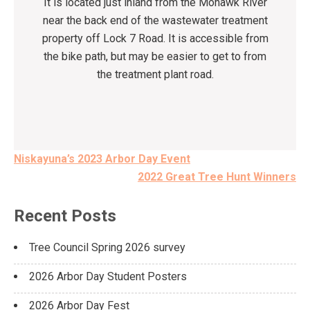
It is located just inland from the Mohawk River
near the back end of the wastewater treatment
property off Lock 7 Road. It is accessible from
the bike path, but may be easier to get to from
the treatment plant road.
Post
Niskayuna’s 2023 Arbor Day Event
navigation
2022 Great Tree Hunt Winners
Recent Posts
Tree Council Spring 2026 survey
2026 Arbor Day Student Posters
2026 Arbor Day Fest