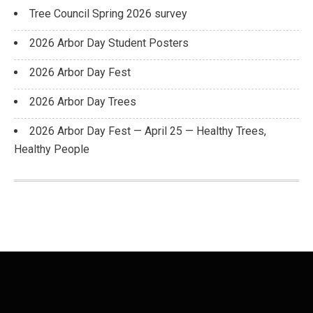
Tree Council Spring 2026 survey
2026 Arbor Day Student Posters
2026 Arbor Day Fest
2026 Arbor Day Trees
2026 Arbor Day Fest — April 25 — Healthy Trees,
Healthy People