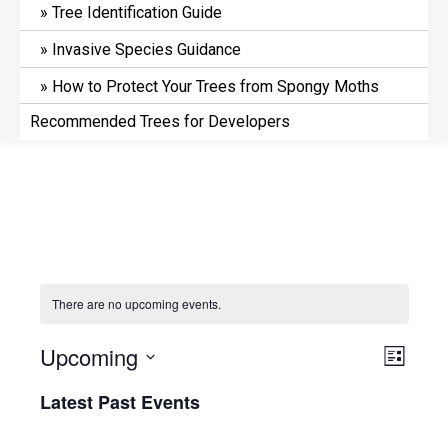
Tree Identification Guide
Invasive Species Guidance
How to Protect Your Trees from Spongy Moths
Recommended Trees for Developers
There are no upcoming events.
V
E
Upcoming
L
v
i
i
S
Latest Past Events
e
s
e
e
t
n
l
w