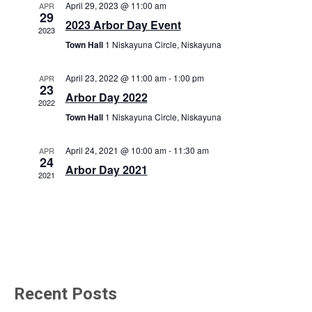
t
April 29, 2023 @ 11:00 am
APR
e
s
29
V
2023 Arbor Day Event
c
2023
N
i
Town Hall
1 Niskayuna Circle, Niskayuna
t
a
e
d
w
v
April 23, 2022 @ 11:00 am
-
1:00 pm
APR
a
23
s
Arbor Day 2022
i
t
2022
N
Town Hall
1 Niskayuna Circle, Niskayuna
e
g
a
.
a
v
April 24, 2021 @ 10:00 am
-
11:30 am
APR
24
t
i
Arbor Day 2021
2021
i
g
o
a
t
n
i
o
n
Recent Posts