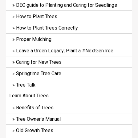
DEC guide to Planting and Caring for Seedlings
How to Plant Trees
How to Plant Trees Correctly
Proper Mulching
Leave a Green Legacy; Plant a #NextGenTree
Caring for New Trees
Springtime Tree Care
Tree Talk
Learn About Trees
Benefits of Trees
Tree Owner’s Manual
Old Growth Trees