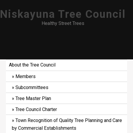
Skip
Niskayuna Tree Council
to
content
Healthy Street Trees
About the Tree Council
Members
Subcommittees
Tree Master Plan
Tree Council Charter
Town Recognition of Quality Tree Planning and Care
by Commercial Establishments