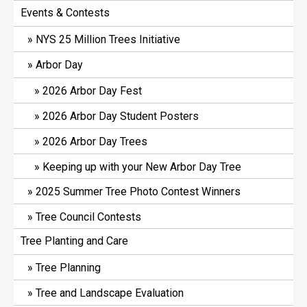
Events & Contests
NYS 25 Million Trees Initiative
Arbor Day
2026 Arbor Day Fest
2026 Arbor Day Student Posters
2026 Arbor Day Trees
Keeping up with your New Arbor Day Tree
2025 Summer Tree Photo Contest Winners
Tree Council Contests
Tree Planting and Care
Tree Planning
Tree and Landscape Evaluation